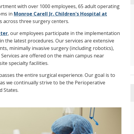
artment with over 1000 employees, 65 adult operating
ooms in
Monroe Carell Jr. Children's Hospital at
 across three surgery centers.
nter
, our employees participate in the implementation
in the latest procedures. Our services are extensive
ts, minimally invasive surgery (including robotics),
. Services are offered on the main campus near
e specialty facilities.
sses the entire surgical experience. Our goal is to
 as we continually strive to be the Perioperative
d States.