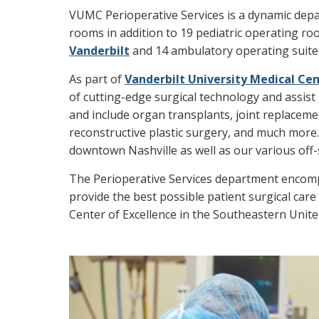
VUMC Perioperative Services is a dynamic dep
rooms in addition to 19 pediatric operating r
Vanderbilt
and 14 ambulatory operating suites
As part of
Vanderbilt University Medical Ce
of cutting-edge surgical technology and assist 
and include organ transplants, joint replacemen
reconstructive plastic surgery, and much more
downtown Nashville as well as our various off-sit
The Perioperative Services department encompa
provide the best possible patient surgical care
Center of Excellence in the Southeastern Unite