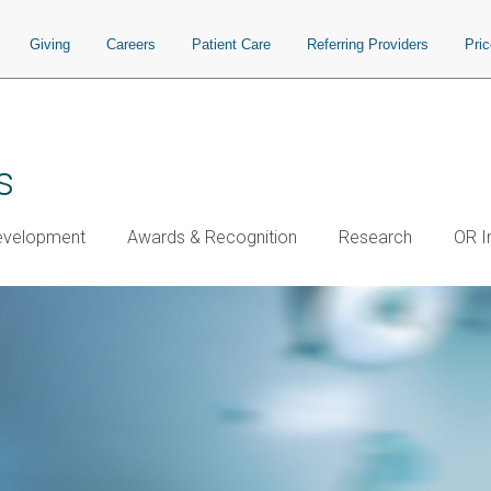
Giving
Careers
Patient Care
Referring Providers
Pri
s
Development
Awards & Recognition
Research
OR I