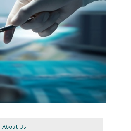
About Us