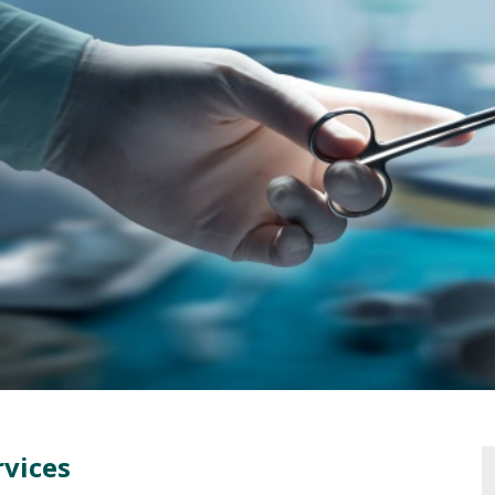
rvices