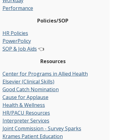
Workday
Performance
Policies/SOP
HR Policies
PowerPolicy
SOP & Job Aids
👈
Resources
Center for Programs in Allied Health
Elsevier (Clinical Skills)
Good Catch Nomination
Cause for Applause
Health & Wellness
HR/PACU Resources
Interpreter Services
Joint Commission - Survey Sparks
Krames Patient Education