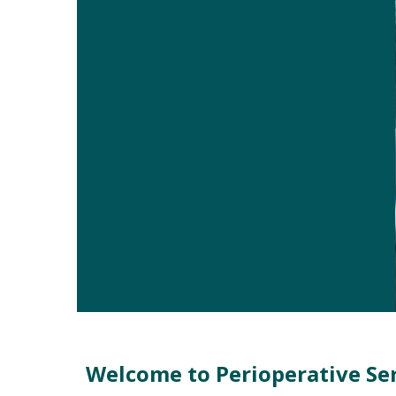
Welcome
Welcome to Perioperative Se