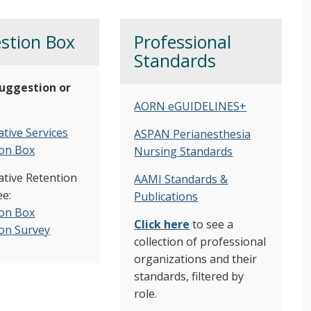
stion Box
Professional
Standards
uggestion or
AORN eGUIDELINES+
tive Services
ASPAN Perianesthesia
on Box
Nursing Standards
ative Retention
AAMI Standards &
e:
Publications
on Box
Click here
to see a
on Survey
collection of professional
organizations and their
standards, filtered by
role.