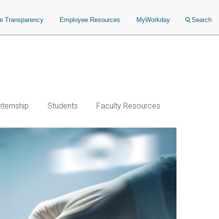
ce Transparency
Employee Resources
MyWorkday
Search
nternship
Students
Faculty Resources