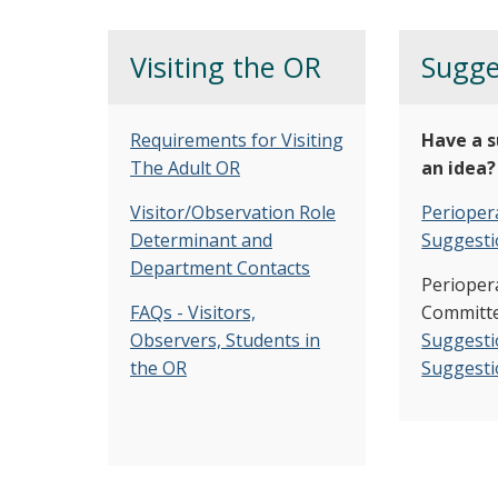
Visiting the OR
Sugge
Requirements for Visiting
Have a s
The Adult OR
an idea?
Visitor/Observation Role
Periopera
Determinant and
Suggesti
Department Contacts
Perioper
FAQs - Visitors,
Committe
Observers, Students in
Suggesti
the OR
Suggesti