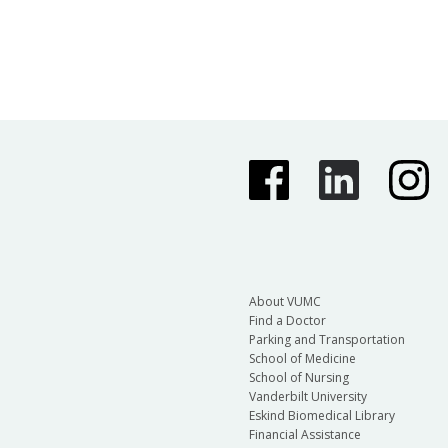
About VUMC
Find a Doctor
Parking and Transportation
School of Medicine
School of Nursing
Vanderbilt University
Eskind Biomedical Library
Financial Assistance