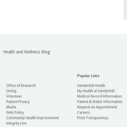
Health and Wellness Blog
Popular Links
Office of Research
Vanderbilt Health
Giving
My Health at Vanderbilt
Volunteer
Medical Record Information
Patient Privacy
Patient & Visitor Information
Media
Request an Appointment
Web Policy
Careers
Community Health Improvement
Price Transparency
Integrity Line