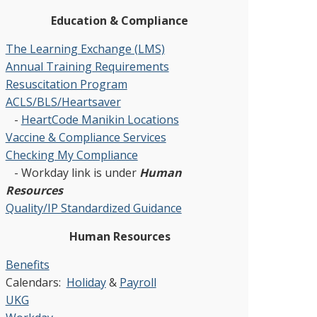
Education & Compliance
The Learning Exchange (LMS)
Annual Training Requirements
Resuscitation Program
ACLS/BLS/Heartsaver
-
HeartCode Manikin Locations
Vaccine & Compliance Services
Checking My Compliance
- Workday link is under
Human
Resources
Quality/IP Standardized Guidance
Human Resources
Benefits
Calendars:
Holiday
&
Payroll
UKG