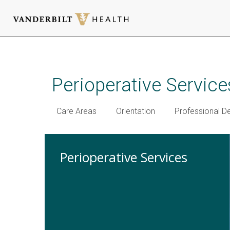
Skip
to
main
Perioperative Service
content
Care Areas
Orientation
Professional 
Perioperative Services