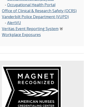
-
Occupational Health Portal
Office of Clinical & Research Safety (OCRS)
Vanderbilt Police Department (VUPD)
-
AlertVU
Veritas Event Reporting System
🚨
Workplace Exposures