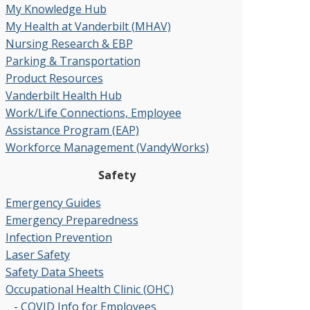
My Knowledge Hub
My Health at Vanderbilt (MHAV)
Nursing Research & EBP
Parking & Transportation
Product Resources
Vanderbilt Health Hub
Work/Life Connections, Employee
Assistance Program (EAP)
Workforce Management (VandyWorks)
Safety
Emergency Guides
Emergency Preparedness
Infection Prevention
Laser Safety
Safety Data Sheets
Occupational Health Clinic (OHC)
-
COVID Info for Employees