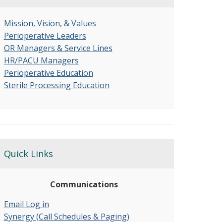
Mission, Vision, & Values
Perioperative Leaders
OR Managers & Service Lines
HR/PACU Managers
Perioperative Education
Sterile Processing Education
Quick Links
Communications
Email Log in
Synergy (Call Schedules & Paging)